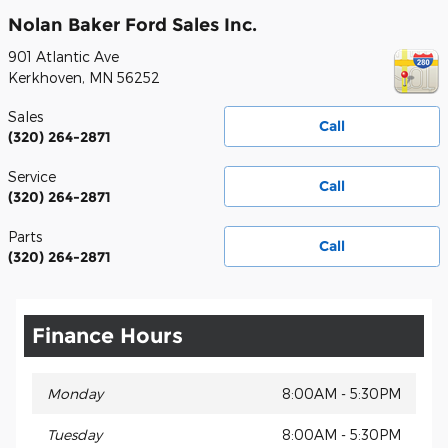
Nolan Baker Ford Sales Inc.
901 Atlantic Ave
Kerkhoven
,
MN
56252
Sales
Call
(320) 264-2871
Service
Call
(320) 264-2871
Parts
Call
(320) 264-2871
Finance Hours
Monday
8:00AM - 5:30PM
Tuesday
8:00AM - 5:30PM