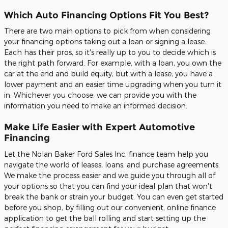
Which Auto Financing Options Fit You Best?
There are two main options to pick from when considering
your financing options taking out a loan or signing a lease.
Each has their pros, so it's really up to you to decide which is
the right path forward. For example, with a loan, you own the
car at the end and build equity, but with a lease, you have a
lower payment and an easier time upgrading when you turn it
in. Whichever you choose, we can provide you with the
information you need to make an informed decision.
Make Life Easier with Expert Automotive
Financing
Let the Nolan Baker Ford Sales Inc. finance team help you
navigate the world of leases, loans, and purchase agreements.
We make the process easier and we guide you through all of
your options so that you can find your ideal plan that won't
break the bank or strain your budget. You can even get started
before you shop, by filling out our convenient, online finance
application to get the ball rolling and start setting up the