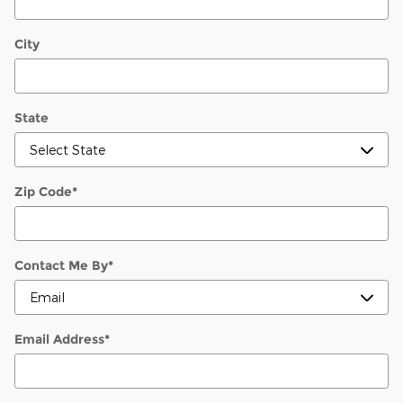
City
State
Zip Code
*
Contact Me By
*
Email Address
*