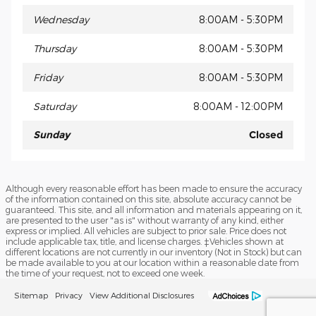
Wednesday
8:00AM - 5:30PM
Thursday
8:00AM - 5:30PM
Friday
8:00AM - 5:30PM
Saturday
8:00AM - 12:00PM
Sunday
Closed
Although every reasonable effort has been made to ensure the accuracy
of the information contained on this site, absolute accuracy cannot be
guaranteed. This site, and all information and materials appearing on it,
are presented to the user "as is" without warranty of any kind, either
express or implied. All vehicles are subject to prior sale. Price does not
include applicable tax, title, and license charges. ‡Vehicles shown at
different locations are not currently in our inventory (Not in Stock) but can
be made available to you at our location within a reasonable date from
the time of your request, not to exceed one week.
Sitemap
Privacy
View Additional Disclosures