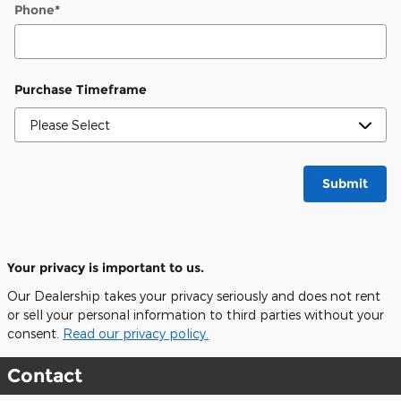
Phone
*
Purchase Timeframe
Submit
Your privacy is important to us.
Our Dealership takes your privacy seriously and does not rent
or sell your personal information to third parties without your
consent.
Read our privacy policy.
Contact