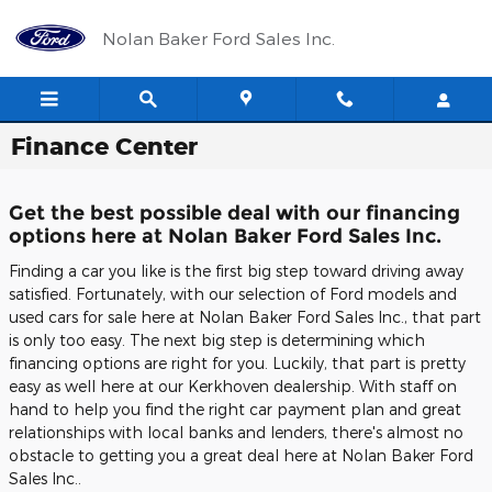
Skip to main content
Nolan Baker Ford Sales Inc.
Finance Center
Get the best possible deal with our financing
options here at Nolan Baker Ford Sales Inc.
Finding a car you like is the first big step toward driving away
satisfied. Fortunately, with our selection of Ford models and
used cars for sale here at Nolan Baker Ford Sales Inc., that part
is only too easy. The next big step is determining which
financing options are right for you. Luckily, that part is pretty
easy as well here at our Kerkhoven dealership. With staff on
hand to help you find the right car payment plan and great
relationships with local banks and lenders, there's almost no
obstacle to getting you a great deal here at Nolan Baker Ford
Sales Inc..