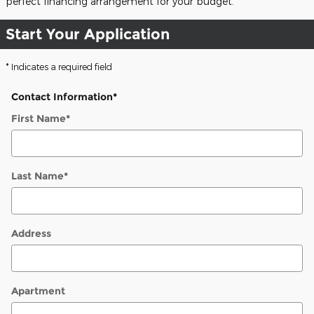
perfect financing arrangement for your budget.
Start Your Application
* Indicates a required field
Contact Information
*
First Name
*
Last Name
*
Address
Apartment