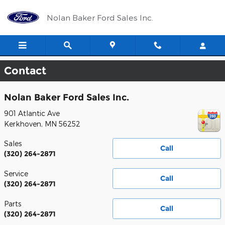
Skip to main content
Nolan Baker Ford Sales Inc.
Contact
Nolan Baker Ford Sales Inc.
901 Atlantic Ave
Kerkhoven
,
MN
56252
Sales
Call
(320) 264-2871
Service
Call
(320) 264-2871
Parts
Call
(320) 264-2871