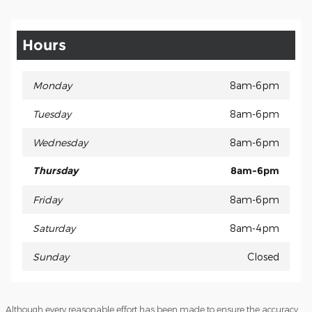
Hours
Monday
8am-6pm
Tuesday
8am-6pm
Wednesday
8am-6pm
Thursday
8am-6pm
Friday
8am-6pm
Saturday
8am-4pm
Sunday
Closed
Although every reasonable effort has been made to ensure the accuracy