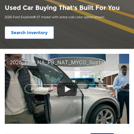
Used Car Buying That's Built For You
2026 Ford Explorer® ST model with extra-cost color option shown.
Search Inventory
2026_FBA_NA_PB_NAT_MYCO_Sustain-Step by Step 60 GM_ACL_NA_16x9_30_FMUC0352000H