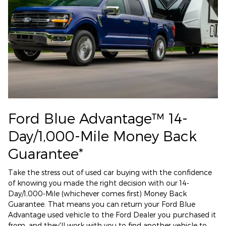
Ford Blue Advantage™ 14-
Day/1,000-Mile Money Back
Guarantee*
Take the stress out of used car buying with the confidence
of knowing you made the right decision with our 14-
Day/1,000-Mile (whichever comes first) Money Back
Guarantee. That means you can return your Ford Blue
Advantage used vehicle to the Ford Dealer you purchased it
from, and they'll work with you to find another vehicle to