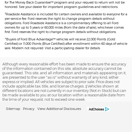
for The Money Back Guarantee™ program and your request to return will not be
honored. See your dealer for important program guidelines and restrictions.
3
Roadside Assistance is included for certain owners and available to everyone for a
per-service fee. Ford reserves the right to change program details without
obligations. Ford Roadside Assistance is a complimentary offering to all Ford
owners for up to 5 years or 60,000 miles (from the date of sale), whichever comes
first. Ford reserves the right to change program details without obligations.
4
Buyers of Ford Blue Advantage™ vehicles will receive 22,000 Points (Gold
Certified) or 11,000 Points (Blue Certified) after enrollment within 60 days of vehicle
sale. Modem not required. Visit a participating dealer for details.
Although every reasonable effort has been made to ensure the accuracy
of the information contained on this site, absolute accuracy cannot be
guaranteed. This site, and all information and materials appearing on it,
are presented to the user "as is" without warranty of any kind, either
express or implied. All vehicles are subject to prior sale. Price does not
include applicable tax, title, and license charges. ‡Vehicles shown at
different locations are not currently in our inventory (Not in Stock) but can
be made available to you at our location within a reasonable date from
the time of your request, not to exceed one week.
Sitemap
Privacy
View Additional Disclosures