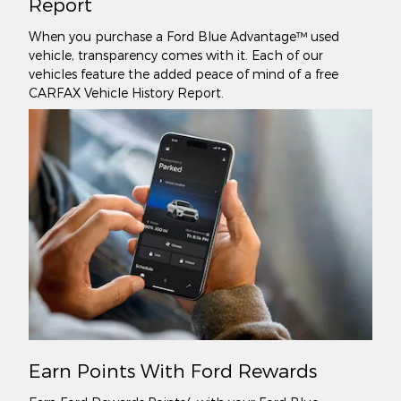
Report
When you purchase a Ford Blue Advantage™ used
vehicle, transparency comes with it. Each of our
vehicles feature the added peace of mind of a free
CARFAX Vehicle History Report.
Earn Points With Ford Rewards