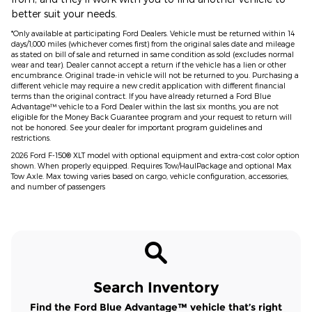
better suit your needs.
*Only available at participating Ford Dealers. Vehicle must be returned within 14
days/1,000 miles (whichever comes first) from the original sales date and mileage
as stated on bill of sale and returned in same condition as sold (excludes normal
wear and tear). Dealer cannot accept a return if the vehicle has a lien or other
encumbrance. Original trade-in vehicle will not be returned to you. Purchasing a
different vehicle may require a new credit application with different financial
terms than the original contract. If you have already returned a Ford Blue
Advantage™ vehicle to a Ford Dealer within the last six months, you are not
eligible for the Money Back Guarantee program and your request to return will
not be honored. See your dealer for important program guidelines and
restrictions.
2026 Ford F-150® XLT model with optional equipment and extra-cost color option
shown. When properly equipped. Requires Tow/HaulPackage and optional Max
Tow Axle. Max towing varies based on cargo, vehicle configuration, accessories,
and number of passengers
Search Inventory
Find the Ford Blue Advantage™ vehicle that’s right