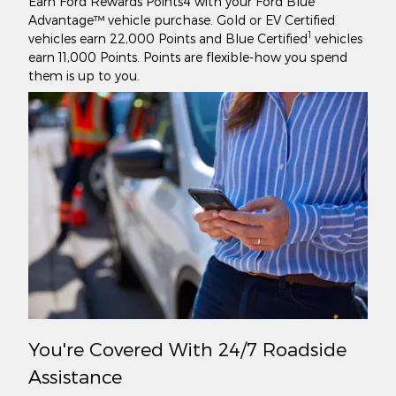
Earn Ford Rewards Points4 with your Ford Blue
Advantage™ vehicle purchase. Gold or EV Certified
1
vehicles earn 22,000 Points and Blue Certified
vehicles
earn 11,000 Points. Points are flexible-how you spend
them is up to you.
You're Covered With 24/7 Roadside
Assistance