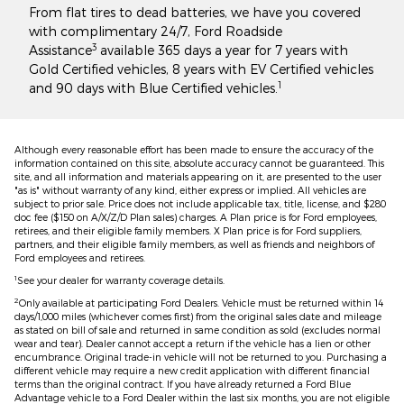
From flat tires to dead batteries, we have you covered
with complimentary 24/7, Ford Roadside
3
Assistance
available 365 days a year for 7 years with
Gold Certified vehicles, 8 years with EV Certified vehicles
1
and 90 days with Blue Certified vehicles.
Although every reasonable effort has been made to ensure the accuracy of the
information contained on this site, absolute accuracy cannot be guaranteed. This
site, and all information and materials appearing on it, are presented to the user
"as is" without warranty of any kind, either express or implied. All vehicles are
subject to prior sale. Price does not include applicable tax, title, license, and $280
doc fee ($150 on A/X/Z/D Plan sales) charges. A Plan price is for Ford employees,
retirees, and their eligible family members. X Plan price is for Ford suppliers,
partners, and their eligible family members, as well as friends and neighbors of
Ford employees and retirees.
1
See your dealer for warranty coverage details.
2
Only available at participating Ford Dealers. Vehicle must be returned within 14
days/1,000 miles (whichever comes first) from the original sales date and mileage
as stated on bill of sale and returned in same condition as sold (excludes normal
wear and tear). Dealer cannot accept a return if the vehicle has a lien or other
encumbrance. Original trade-in vehicle will not be returned to you. Purchasing a
different vehicle may require a new credit application with different financial
terms than the original contract. If you have already returned a Ford Blue
Advantage vehicle to a Ford Dealer within the last six months, you are not eligible