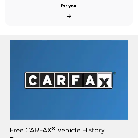
for you.
®
Free CARFAX
Vehicle History