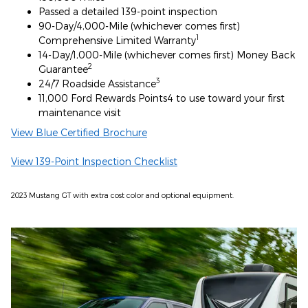
Passed a detailed 139-point inspection
90-Day/4,000-Mile (whichever comes first)
1
Comprehensive Limited Warranty
14-Day/1,000-Mile (whichever comes first) Money Back
2
Guarantee
3
24/7 Roadside Assistance
11,000 Ford Rewards Points4 to use toward your first
maintenance visit
View Blue Certified Brochure
View 139-Point Inspection Checklist
2023 Mustang GT with extra cost color and optional equipment.