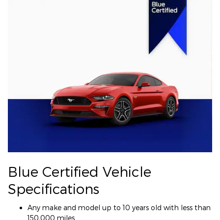
Blue Certified Vehicle
Specifications
Any make and model up to 10 years old with less than
150,000 miles