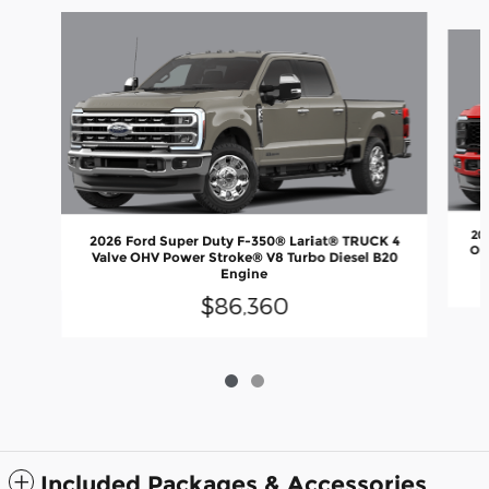
Slide 1 of 2
20
2026 Ford Super Duty F-350® Lariat® TRUCK 4
OH
Valve OHV Power Stroke® V8 Turbo Diesel B20
Engine
$86,360
Included Packages & Accessories