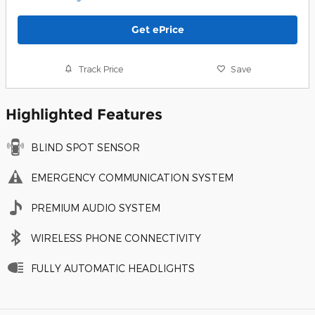
Get ePrice
Track Price
Save
Highlighted Features
BLIND SPOT SENSOR
EMERGENCY COMMUNICATION SYSTEM
PREMIUM AUDIO SYSTEM
WIRELESS PHONE CONNECTIVITY
FULLY AUTOMATIC HEADLIGHTS