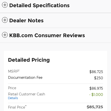
Detailed Specifications
Dealer Notes
KBB.com Consumer Reviews
Detailed Pricing
1
MSRP
$86,725
Documentation Fee
$250
Price
$86,975
Retail Customer Cash
- $1,000
Details
$85,725
**
Final Price