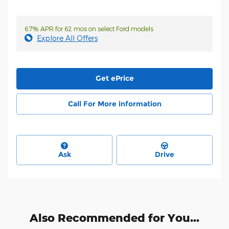
6.7% APR for 62 mos on select Ford models
Explore All Offers
Get ePrice
Call For More information
Ask
Drive
Also Recommended for You...