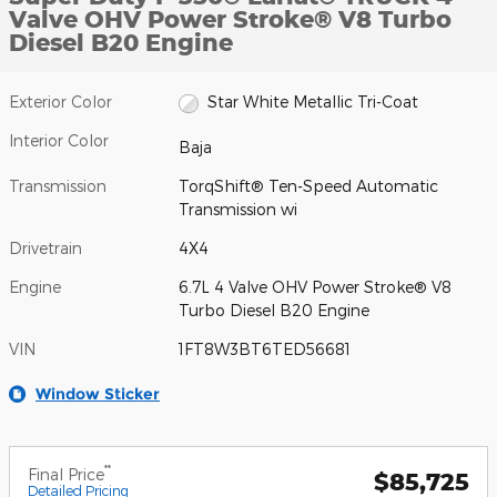
Valve OHV Power Stroke® V8 Turbo
Diesel B20 Engine
Exterior Color
Star White Metallic Tri-Coat
Interior Color
Baja
Transmission
TorqShift® Ten-Speed Automatic
Transmission wi
Drivetrain
4X4
Engine
6.7L 4 Valve OHV Power Stroke® V8
Turbo Diesel B20 Engine
VIN
1FT8W3BT6TED56681
Window Sticker
**
Final Price
$85,725
Detailed Pricing