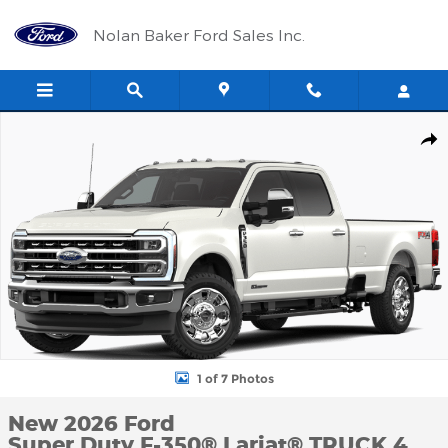
Skip to main content
Nolan Baker Ford Sales Inc.
New 2026 Ford Super Duty F-350&reg; Lariat&reg; TRUCK Photo 1
Shar
1 of 7 Photos
New 2026 Ford
Super Duty F-350® Lariat® TRUCK 4