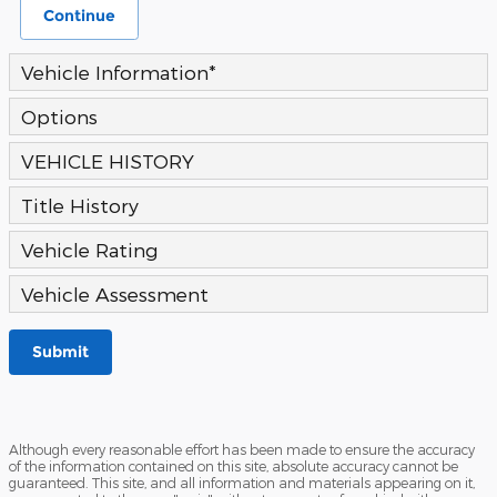
Continue
Vehicle Information
*
Options
VEHICLE HISTORY
Title History
Vehicle Rating
Vehicle Assessment
Submit
Although every reasonable effort has been made to ensure the accuracy
of the information contained on this site, absolute accuracy cannot be
guaranteed. This site, and all information and materials appearing on it,