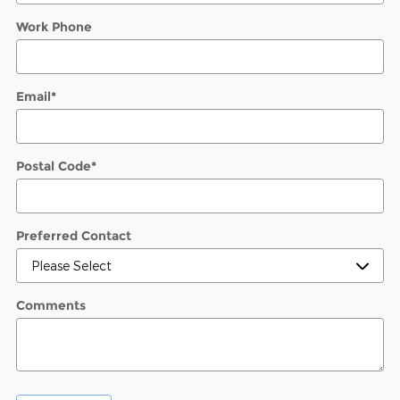
Work Phone
Email
*
Postal Code
*
Preferred Contact
Comments