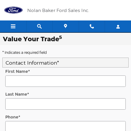
Skip to main content
Nolan Baker Ford Sales Inc.
5
Value Your Trade
* Indicates a required field
Contact Information
*
First Name
*
Last Name
*
Phone
*