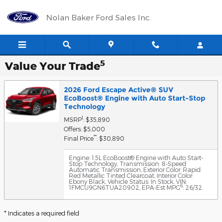
Skip to main content
Nolan Baker Ford Sales Inc.
5
Value Your Trade
2026 Ford Escape Active® SUV
EcoBoost® Engine with Auto Start-Stop
Technology
1
MSRP
: $35,890
Offers: $5,000
**
Final Price
: $30,890
Engine: 1.5L EcoBoost® Engine with Auto Start-
Stop Technology
,
Transmission: 8-Speed
Automatic Transmission
,
Exterior Color: Rapid
Red Metallic Tinted Clearcoat
,
Interior Color:
Ebony Black
,
Vehicle Status: In Stock
,
VIN:
6
1FMCU9GN6TUA20902
,
EPA-Est MPG
: 26/32
* Indicates a required field