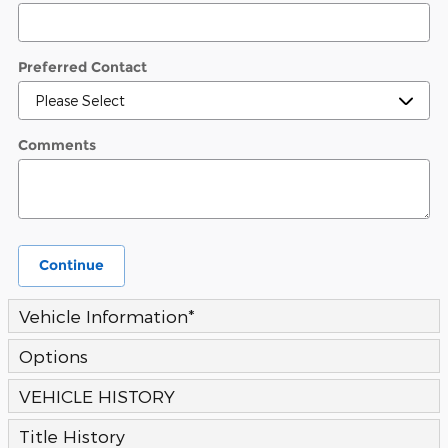
Preferred Contact
Comments
Continue
Vehicle Information
*
Options
VEHICLE HISTORY
Title History