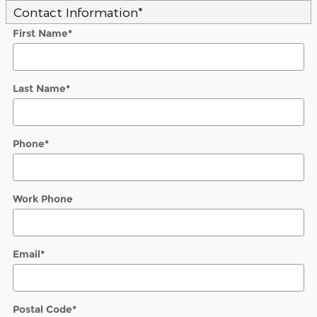
Contact Information
*
First Name
*
Last Name
*
Phone
*
Work Phone
Email
*
Postal Code
*